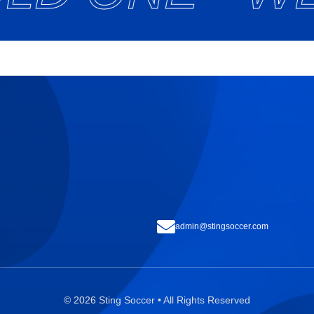
admin@stingsoccer.com
© 2026 Sting Soccer • All Rights Reserved