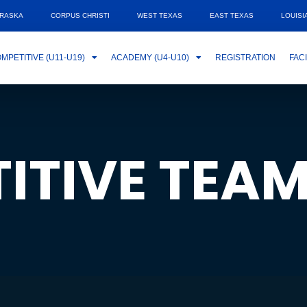
RASKA
CORPUS CHRISTI
WEST TEXAS
EAST TEXAS
LOUISI
MPETITIVE (U11-U19)
ACADEMY (U4-U10)
REGISTRATION
FACI
ITIVE TEA