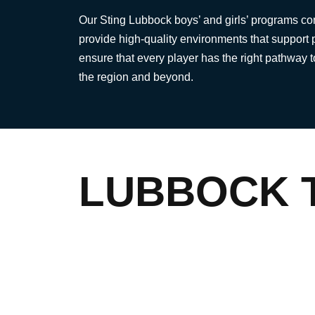
Our Sting Lubbock boys’ and girls’ programs c
provide high-quality environments that support 
ensure that every player has the right pathway 
the region and beyond.
LUBBOCK 