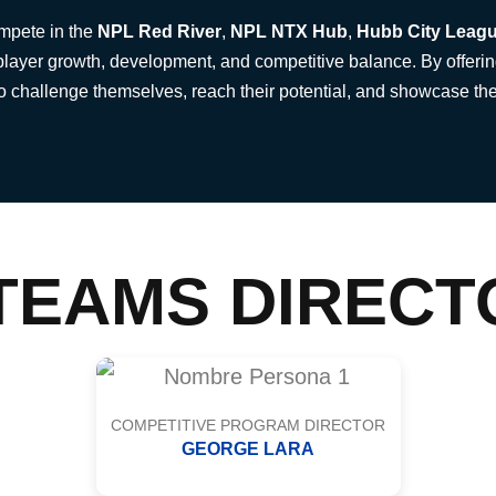
ompete in the
NPL Red River
,
NPL NTX Hub
,
Hubb City Leag
player growth, development, and competitive balance. By offerin
to challenge themselves, reach their potential, and showcase the
TEAMS DIRECT
COMPETITIVE PROGRAM DIRECTOR
GEORGE LARA