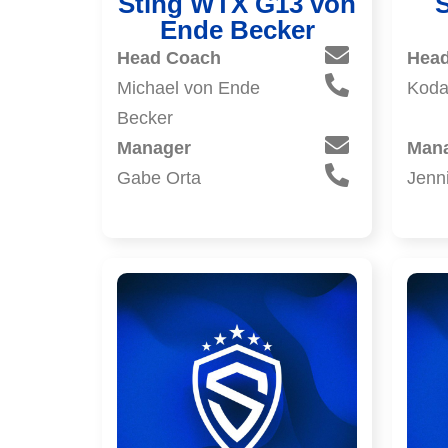
Sting WTX G13 von
Ende Becker
Head Coach
Hea
Michael von Ende
Koda
Becker
Manager
Man
Gabe Orta
Jenni