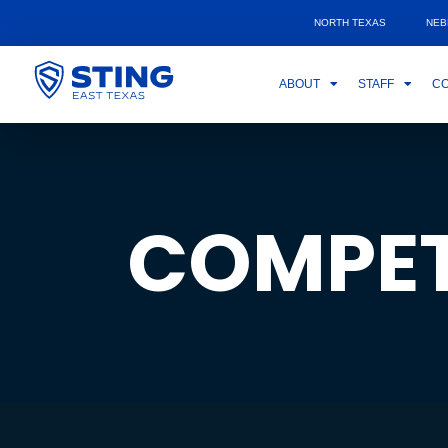
NORTH TEXAS
NEB
ABOUT
STAFF
CO
COMPET