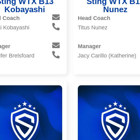
Sting WTX B13
Sting WTX B1
Kobayashi
Nunez
d Coach
Head Coach
i Kobayashi
Titus Nunez
ager
Manager
fer Brelsfoard
Jacy Carillo (Katherine)