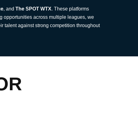
ue
, and
The SPOT WTX
. These platforms
g opportunities across multiple leagues, we
ir talent against strong competition throughout
OR