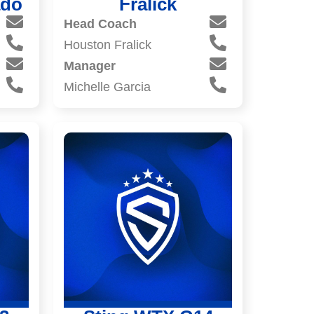
ado
Fralick
Head Coach
Houston Fralick
Manager
Michelle Garcia