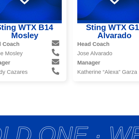
Sting WTX B14
Sting WTX G1
Mosley
Alvarado
d Coach
Head Coach
e Mosley
Jose Alvarado
ager
Manager
dy Cazares
Katherine “Alexa” Garza
LD ONE · WE