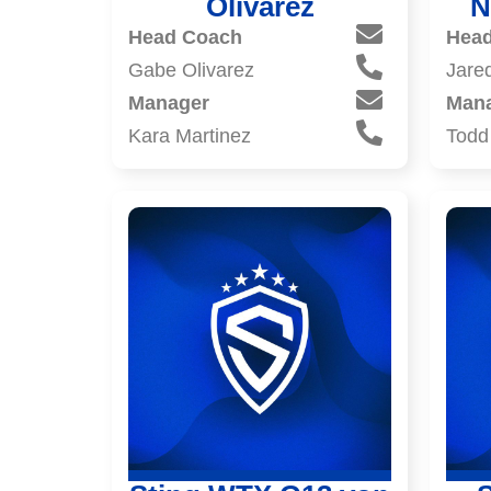
Olivarez
N
Head Coach
Hea
Gabe Olivarez
Jare
Manager
Man
Kara Martinez
Todd