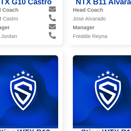
TX G10 Castro
NTX B11 Alvar
d Coach
Head Coach
d Castro
Jose Alvarado
ager
Manager
 Jordan
Freddie Reyna