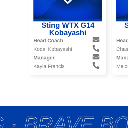
Sting WTX G14
Kobayashi
Head Coach
Hea
Kodai Kobayashi
Chas
Manager
Man
Kayla Francis
Melo
 · BRAVE BO