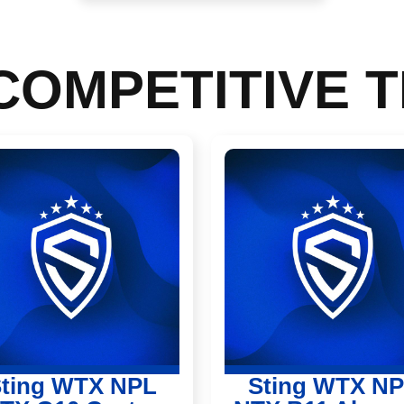
COMPETITIVE 
ting WTX NPL
Sting WTX N