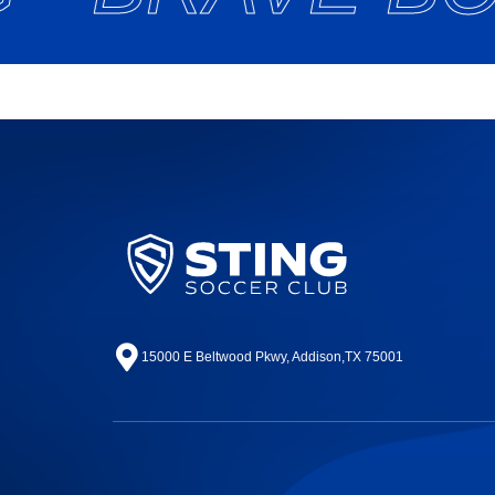
15000 E Beltwood Pkwy, Addison,TX 75001