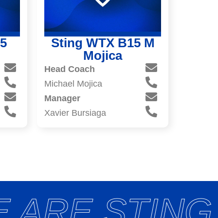
5
Sting WTX B15 M
Mojica
Head Coach
Michael Mojica
Manager
Xavier Bursiaga
 ARE STING 