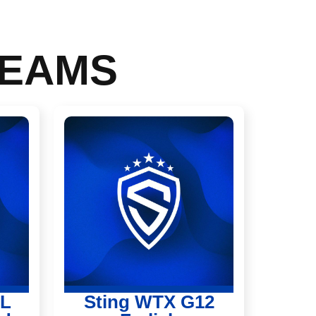
TEAMS
PL
Sting WTX G12