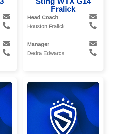
3
Sting WTX G14
Fralick
Head Coach
Houston Fralick
Manager
Dedra Edwards