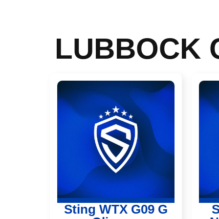
LUBBOCK
Sting WTX G09 G
S