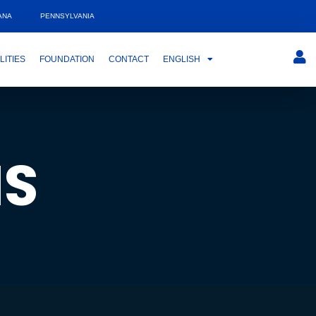
ANA
PENNSYLVANIA
LITIES
FOUNDATION
CONTACT
ENGLISH
MS